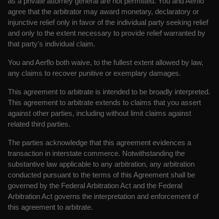
as a private attorney general are not permitted. You and Aerflo
agree that the arbitrator may award monetary, declaratory or
injunctive relief only in favor of the individual party seeking relief
and only to the extent necessary to provide relief warranted by
that party's individual claim.
You and Aerflo both waive, to the fullest extent allowed by law,
any claims to recover punitive or exemplary damages.
This agreement to arbitrate is intended to be broadly interpreted.
This agreement to arbitrate extends to claims that you assert
against other parties, including without limit claims against
related third parties.
The parties acknowledge that this agreement evidences a
transaction in interstate commerce. Notwithstanding the
substantive law applicable to any arbitration, any arbitration
conducted pursuant to the terms of this Agreement shall be
governed by the Federal Arbitration Act and the Federal
Arbitration Act governs the interpretation and enforcement of
this agreement to arbitrate.