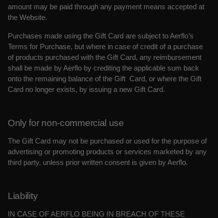
amount may be paid through any payment means accepted at
the Website.
Purchases made using the Gift Card are subject to Aerflo’s
Terms for Purchase, but where in case of credit of a purchase
of products purchased with the Gift Card, any reimbursement
shall
be made by Aerflo by crediting the applicable sum back
onto the remaining balance of the Gift Card, or where the Gift
Card no longer exists, by issuing a new Gift Card.
Only for non-commercial use
The Gift Card may not be purchased or used for the purpose of
advertising or promoting products or services marketed by any
third party, unless prior written consent is given by Aerflo.
Liability
IN CASE OF AERFLO BEING IN BREACH OF THESE