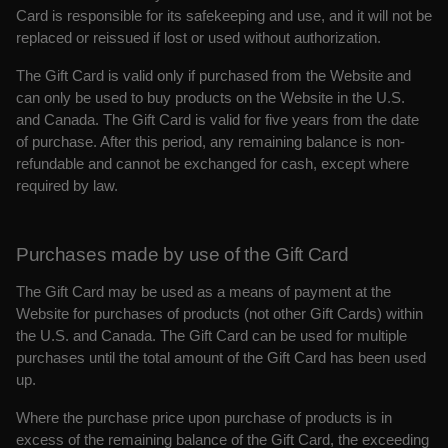
Card is responsible for its safekeeping and use, and it will not be
replaced or reissued if lost or used without authorization.
The Gift Card is valid only if purchased from the Website and
can only be used to buy products on the Website in the U.S.
and Canada. The Gift Card is valid for five years from the date
of purchase. After this period, any remaining balance is non-
refundable and cannot be exchanged for cash, except where
required by law.
Purchases made by use of the Gift Card
The Gift Card may be used as a means of payment at the
Website for purchases of products (not other Gift Cards) within
the U.S. and Canada. The Gift Card can be used for multiple
purchases until the total amount of the Gift Card has been used
up.
Where the purchase price upon purchase of products is in
excess of the remaining balance of the Gift Card, the exceeding