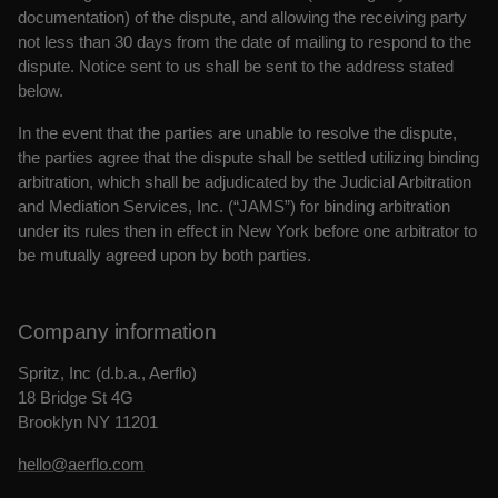
documentation) of the dispute, and allowing the receiving party
not less than 30 days from the date of mailing to respond to the
dispute. Notice sent to us shall be sent to the address stated
below.
In the event that the parties are unable to resolve the dispute,
the parties agree that the dispute shall be settled utilizing binding
arbitration, which shall be adjudicated by the Judicial Arbitration
and Mediation Services, Inc. (“JAMS”) for binding arbitration
under its rules then in effect in New York before one arbitrator to
be mutually agreed upon by both parties.
Company information
Spritz, Inc (d.b.a., Aerflo)
18 Bridge St 4G
Brooklyn NY 11201
hello@aerflo.com