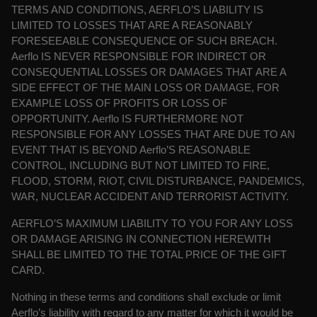
TERMS AND CONDITIONS, AERFLO’S LIABILITY IS
LIMITED TO LOSSES THAT ARE A REASONABLY
FORESEEABLE CONSEQUENCE OF SUCH BREACH.
Aerflo IS NEVER RESPONSIBLE FOR INDIRECT OR
CONSEQUENTIAL LOSSES OR DAMAGES THAT
ARE A
SIDE EFFECT OF THE MAIN LOSS OR DAMAGE, FOR
EXAMPLE LOSS OF PROFITS OR LOSS OF
OPPORTUNITY. Aerflo IS FURTHERMORE NOT
RESPONSIBLE FOR ANY LOSSES THAT ARE DUE TO AN
EVENT THAT IS BEYOND Aerflo’S REASONABLE
CONTROL, INCLUDING BUT NOT LIMITED TO FIRE,
FLOOD, STORM, RIOT, CIVIL DISTURBANCE, PANDEMICS,
WAR, NUCLEAR ACCIDENT AND TERRORIST ACTIVITY.
AERFLO’S MAXIMUM LIABILITY TO YOU FOR ANY LOSS
OR DAMAGE ARISING IN CONNECTION HEREWITH
SHALL BE LIMITED TO THE TOTAL PRICE OF THE GIFT
CARD.
Nothing in these terms and conditions shall exclude or limit
Aerflo’s liability with regard to
any matter for which it would be