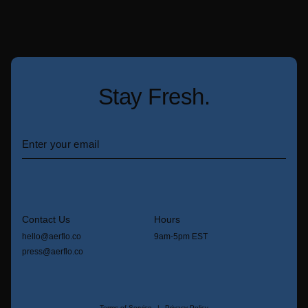
Stay Fresh.
Contact Us
Hours
hello@aerflo.co
9am-5pm EST
press@aerflo.co
Terms of Service
Privacy Policy