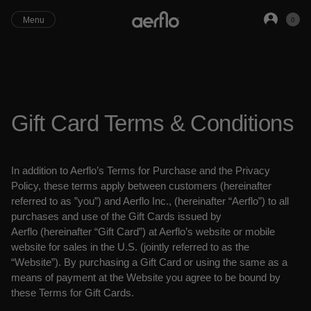
Close
Menu
0
Gift Card Terms & Conditions
In addition to Aerflo’s Terms for Purchase and the Privacy
Policy, these terms apply
between customers (hereinafter
referred to as ”you”) and Aerflo Inc.,
(hereinafter “Aerflo”) to all
purchases and use of the Gift Cards issued by
Aerflo
(hereinafter “Gift Card”) at Aerflo’s website or mobile
website for sales in the
U.S. (jointly referred to as the
“Website”). By purchasing a Gift
Card or using the same as a
means of payment at the Website you agree to be bound
by
these Terms for Gift Cards.