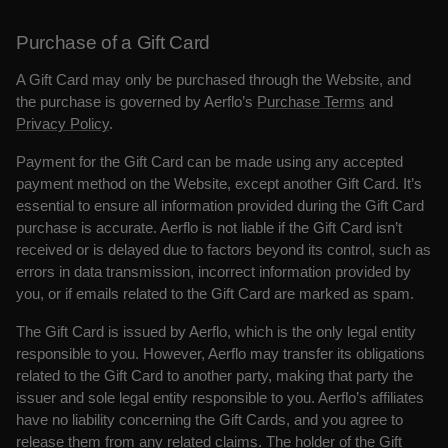
Purchase of a Gift Card
A Gift Card may only be purchased through the Website, and
the purchase is governed by Aerflo’s
Purchase Terms
and
Privacy Policy
.
Payment for the Gift Card can be made using any accepted
payment method on the Website, except another Gift Card. It’s
essential to ensure all information provided during the Gift Card
purchase is accurate. Aerflo is not liable if the Gift Card isn’t
received or is delayed due to factors beyond its control, such as
errors in data transmission, incorrect information provided by
you, or if emails related to the Gift Card are marked as spam.
The Gift Card is issued by Aerflo, which is the only legal entity
responsible to you. However, Aerflo may transfer its obligations
related to the Gift Card to another party, making that party the
issuer and sole legal entity responsible to you. Aerflo’s affiliates
have no liability concerning the Gift Cards, and you agree to
release them from any related claims. The holder of the Gift