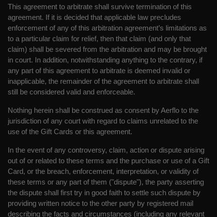
This agreement to arbitrate shall survive termination of this
agreement. If it is decided that applicable law precludes
enforcement of any of this arbitration agreement’s limitations as
to a particular claim for relief, then that claim (and only that
claim) shall be severed from the arbitration and may be brought
in court. In addition, notwithstanding anything to the contrary, if
any part of this agreement to arbitrate is deemed invalid or
inapplicable, the remainder of the agreement to arbitrate shall
still be considered valid and enforceable.
Nothing herein shall be construed as consent by Aerflo to the
jurisdiction of any court with regard to claims unrelated to the
use of the Gift Cards or this agreement.
In the event of any controversy, claim, action or dispute arising
out of or related to these terms and the purchase or use of a Gift
Card, or the breach, enforcement, interpretation, or validity of
these terms or any part of them ("dispute"), the party asserting
the dispute shall first try in good faith to settle such dispute by
providing written notice to the other party by registered mail
describing the facts and circumstances (including any relevant