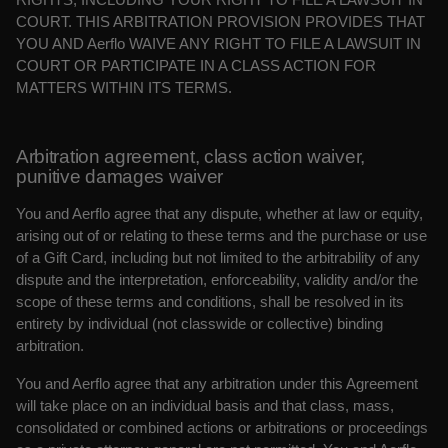
COURT. THIS ARBITRATION PROVISION PROVIDES THAT
YOU AND Aerflo WAIVE ANY RIGHT TO FILE A LAWSUIT IN
COURT OR PARTICIPATE IN A CLASS ACTION FOR
MATTERS WITHIN ITS TERMS.
Arbitration agreement, class action waiver,
punitive damages waiver
You and Aerflo agree that any dispute, whether at law or equity,
arising out of or relating to these terms and the purchase or use
of a Gift Card, including but not limited to the arbitrability of any
dispute and the interpretation, enforceability, validity and/or the
scope of these terms and conditions, shall be resolved in its
entirety by individual (not classwide or collective) binding
arbitration.
You and Aerflo agree that any arbitration under this Agreement
will take place on an individual basis and that class, mass,
consolidated or combined actions or arbitrations or proceedings